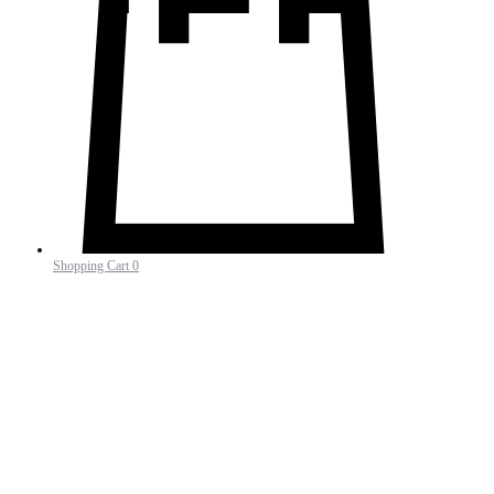
Shopping Cart
0