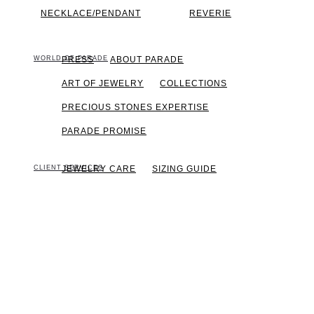
NECKLACE/PENDANT
REVERIE
WORLD OF PARADE
PRESS
ABOUT PARADE
ART OF JEWELRY
COLLECTIONS
PRECIOUS STONES EXPERTISE
PARADE PROMISE
CLIENT SERVICES
JEWELRY CARE
SIZING GUIDE