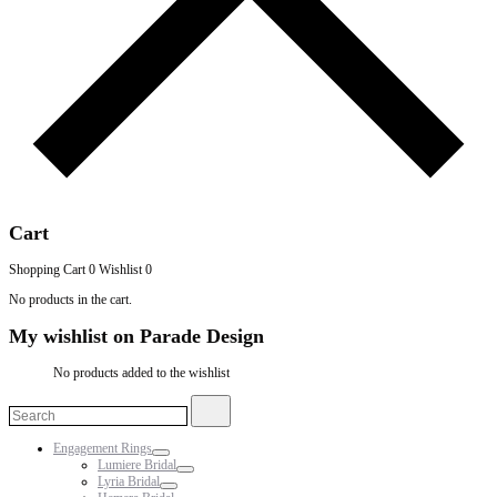
Cart
Shopping Cart
0
Wishlist
0
No products in the cart.
My wishlist on Parade Design
No products added to the wishlist
Search
Search
for:
Engagement Rings
Lumiere Bridal
Lyria Bridal