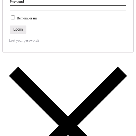
Password
Remember me
Login
Lost your password?