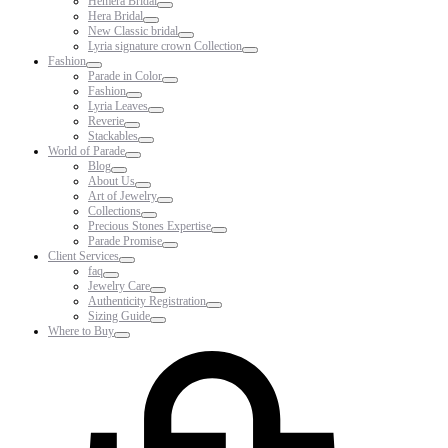
Hemera Bridal
Hera Bridal
New Classic bridal
Lyria signature crown Collection
Fashion
Parade in Color
Fashion
Lyria Leaves
Reverie
Stackables
World of Parade
Blog
About Us
Art of Jewelry
Collections
Precious Stones Expertise
Parade Promise
Client Services
faq
Jewelry Care
Authenticity Registration
Sizing Guide
Where to Buy