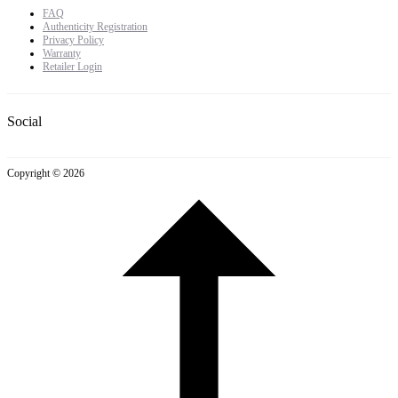
FAQ
Authenticity Registration
Privacy Policy
Warranty
Retailer Login
Social
Copyright © 2026