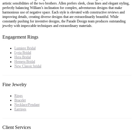
artistic sensibilities of the two brothers. Allen prefers sleek, clean lines and elegant styling,
perfectly balancing William’s inclination for complex, adventurous designs that make
harmonious use of negative space. Each style is elevated with constructive reviews and
improving details, creating diverse designs that are extraordinarily beautiful. While
constantly pushing for inventive designs, the Parade Design team produces outstanding
jewelry with impeccable techniques and extraordinary materials.
Engagement Rings
Lumiere Bridal
Lyria Bridal
Hera Bridal
Hemera Bridal
New Classic bridal
Fine Jewelry
Rings
Bracelet
Necklace/Pendant
Earrings
Client Services