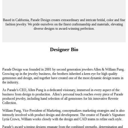
Based in California, Parade Design creates extraordinary and intricate bridal, color and fine
fashion jewelry. We pride ourselves on the finest craftsmanship and materials, elevating
diverse designs to award-winning perfection.
Designer Bio
Parade Design was founded in 2001 by second generation jewelers Allen & William Pung.
Growing up in the jewelry business, the brothers inherited a keen eye for high quality
gemstones and design, and together have created one of the most dynamic design teams in
the industry.
As Parade’s CEO, Allen Pung is a dedicated visionary, immersed in every aspect of the
business from design to production. Allen’s personal touch reaches every piece of Parade
produced jewelry, including hand selection of all gemstones for his innovative Reverie
Collection.
William Pung, Vice President of Marketing, conceptualizes marketing strategies and is also
intensely involved with product design and development. The creator of Parade’s Signature
Lyria Crown, William works closely with the design and CAD teams to refine each style.
Parade’s award winning designs emanate from the combined strengths, determination and