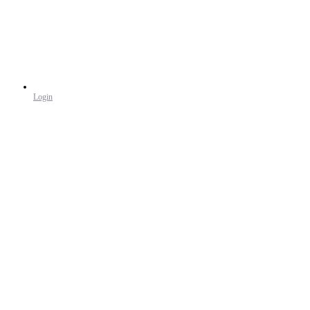
Login