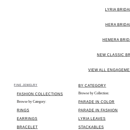
LYRIA BRIDA
HERA BRIDA
HEMERA BRID
NEW CLASSIC B
VIEW ALL ENGAGEME
FINE JEWELRY
BY CATEGORY
Browse by Collection:
FASHION COLLECTIONS
Browse by Category:
PARADE IN COLOR
RINGS
PARADE IN FASHION
EARRINGS
LYRIA LEAVES
BRACELET
STACKABLES