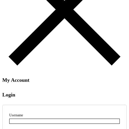
My Account
Login
Username