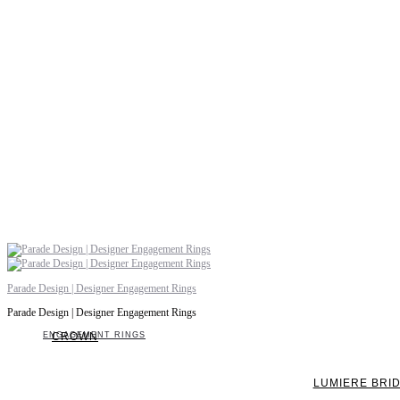
Parade Design | Designer Engagement Rings
Parade Design | Designer Engagement Rings
ENGAGEMENT RINGS
CROWN
LUMIERE BRI