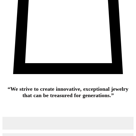
“We strive to create innovative, exceptional jewelry
that can be treasured for generations.”