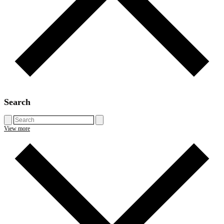
Search
View more