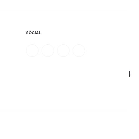
SOCIAL