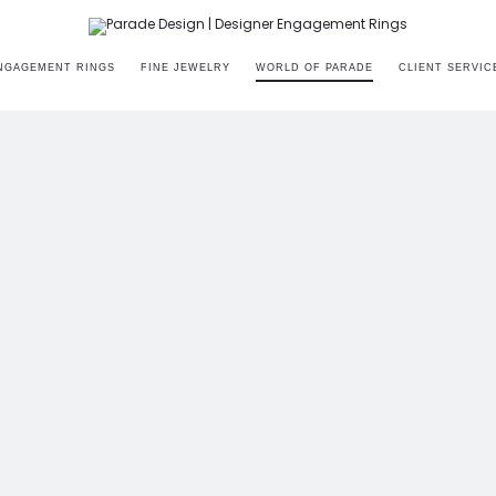
NGAGEMENT RINGS
FINE JEWELRY
WORLD OF PARADE
CLIENT SERVIC