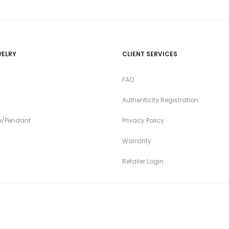
WELRY
CLIENT SERVICES
FAQ
Authenticity Registration
e/Pendant
Privacy Policy
Warranty
Retailer Login