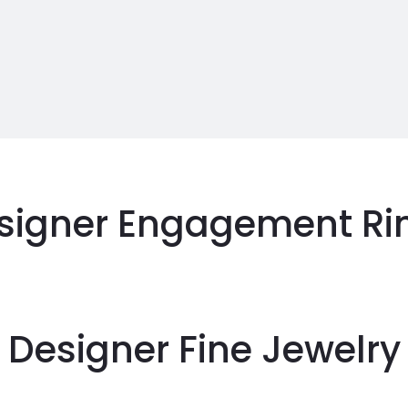
signer Engagement Ri
Designer Fine Jewelry