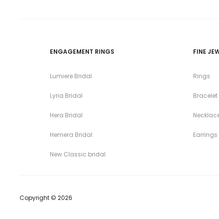
ENGAGEMENT RINGS
FINE JE
Lumiere Bridal
Rings
Lyria Bridal
Bracelet
Hera Bridal
Necklac
Hemera Bridal
Earrings
New Classic bridal
Copyright © 2026