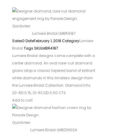
Quickview
Lumiere Bridal LMBR4187
Sales
0
Date
February 1, 2018
Category
Lumiere
Bridal
Tags
SKU
LMBR4187
Lumiere Bridal designs come complete with a
center diamond. An oval rose-cut diamond
glows atop a classic tapered band of brilliant
white diamonds in this timeless design from
the Lumiere Bridal Collection. Diamond Info:
20-RD 0.15, 01-RCOD 0.50 CTS
Add to cart
Quickview
Lumiere Bridal LMBD3902A