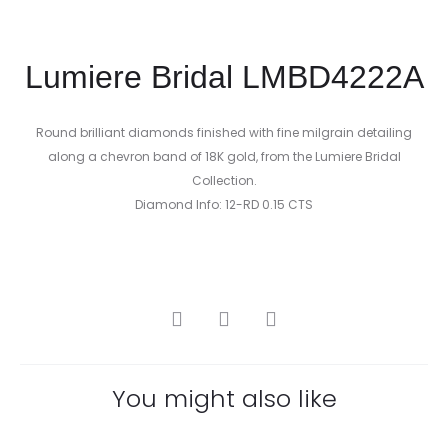
Lumiere Bridal LMBD4222A
Round brilliant diamonds finished with fine milgrain detailing
along a chevron band of 18K gold, from the Lumiere Bridal
Collection.
Diamond Info: 12-RD 0.15 CTS
SHARE
You might also like