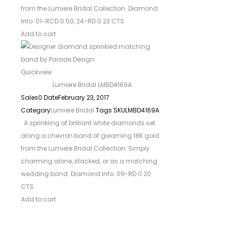
from the Lumiere Bridal Collection. Diamond
Info: 01-RCD 0.50, 24-RD 0.23 CTS
Add to cart
Quickview
Lumiere Bridal LMBD4169A
Sales
0
Date
February 23, 2017
Category
Lumiere Bridal
Tags
SKU
LMBD4169A
A sprinkling of brilliant white diamonds set
along a chevron band of gleaming 18K gold
from the Lumiere Bridal Collection. Simply
charming alone, stacked, or as a matching
wedding band. Diamond Info: 09-RD 0.20
CTS
Add to cart