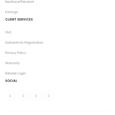
Necklace/Pendant
Earrings
CLIENT SERVICES
FAQ
Authenticity Registration
Privacy Policy
Warranty
Retailer Login
SOCIAL