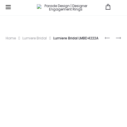
Prod
P3041A
HERA
Home
Lumiere Bridal
Lumiere Bridal LMBD4222A
BRIDAL
navig
R3976-
BD