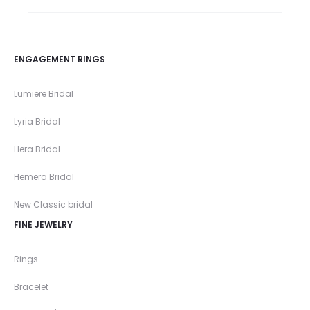
ENGAGEMENT RINGS
Lumiere Bridal
Lyria Bridal
Hera Bridal
Hemera Bridal
New Classic bridal
FINE JEWELRY
Rings
Bracelet