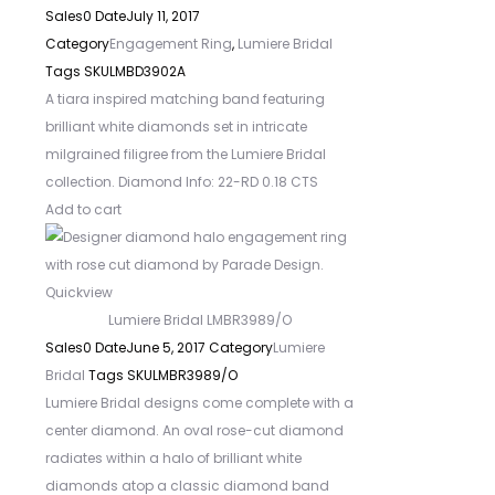
Sales
0
Date
July 11, 2017
Category
Engagement Ring
,
Lumiere Bridal
Tags
SKU
LMBD3902A
A tiara inspired matching band featuring
brilliant white diamonds set in intricate
milgrained filigree from the Lumiere Bridal
collection. Diamond Info: 22-RD 0.18 CTS
Add to cart
Quickview
Lumiere Bridal LMBR3989/O
Sales
0
Date
June 5, 2017
Category
Lumiere
Bridal
Tags
SKU
LMBR3989/O
Lumiere Bridal designs come complete with a
center diamond. An oval rose-cut diamond
radiates within a halo of brilliant white
diamonds atop a classic diamond band