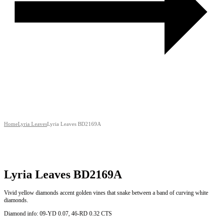
Home
Lyria Leaves
Lyria Leaves BD2169A
Lyria Leaves BD2169A
Vivid yellow diamonds accent golden vines that snake between a band of curving white
diamonds.
Diamond info: 09-YD 0.07, 46-RD 0.32 CTS