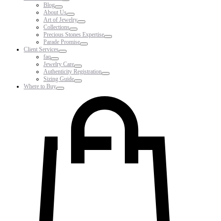
Blog
About Us
Art of Jewelry
Collections
Precious Stones Expertise
Parade Promise
Client Services
faq
Jewelry Care
Authenticity Registration
Sizing Guide
Where to Buy