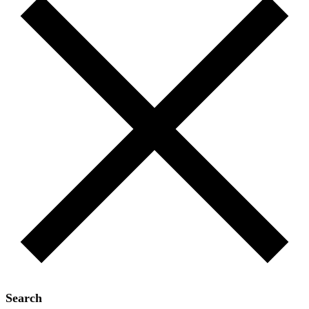
Search