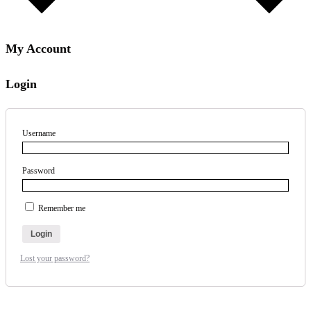
My Account
Login
Username
Password
Remember me
Login
Lost your password?