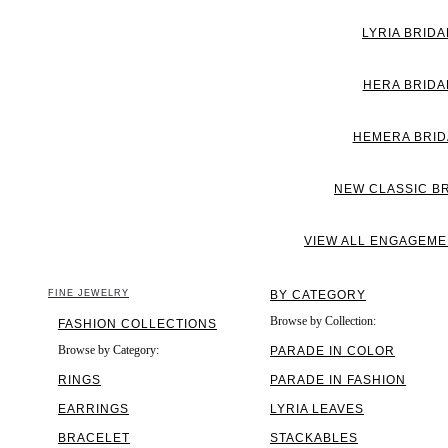
LYRIA BRIDA
HERA BRIDA
HEMERA BRID
NEW CLASSIC B
VIEW ALL ENGAGEME
FINE JEWELRY
BY CATEGORY
Browse by Collection:
FASHION COLLECTIONS
Browse by Category:
PARADE IN COLOR
RINGS
PARADE IN FASHION
EARRINGS
LYRIA LEAVES
BRACELET
STACKABLES