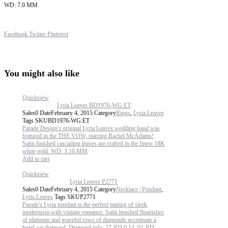
WD: 7.0 MM
Share
Facebook
Twitter
Pinterest
You might also like
Quickview
Lyria Leaves BD1976-WG:ET
Sales
0
Date
February 4, 2015
Category
Rings
,
Lyria Leaves
Tags
SKU
BD1976-WG:ET
Parade Design's original Lyria Leaves wedding band was
featured in the THE VOW, starring Rachel McAdams!
Satin finished cascading leaves are crafted in the finest 18K
white gold. WD: 3.10 MM
Add to cart
Quickview
Lyria Leaves P2771
Sales
0
Date
February 4, 2015
Category
Necklace | Pendant
,
Lyria Leaves
Tags
SKU
P2771
Parade's Lyria pendant is the perfect pairing of sleek
modernism with vintage romance. Satin brushed flourishes
of platinum and graceful rows of diamonds accentuate a
bezel-set diamond. Diamond info: 27-RD 0.14, 01-RD