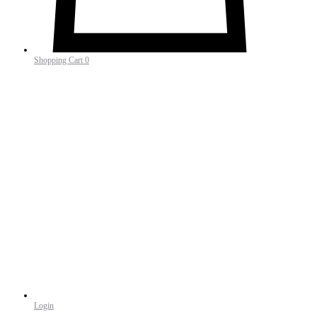
Shopping Cart
0
Login