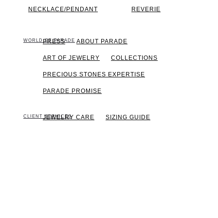
NECKLACE/PENDANT
REVERIE
WORLD OF PARADE
PRESS
ABOUT PARADE
ART OF JEWELRY
COLLECTIONS
PRECIOUS STONES EXPERTISE
PARADE PROMISE
CLIENT SERVICES
JEWELRY CARE
SIZING GUIDE