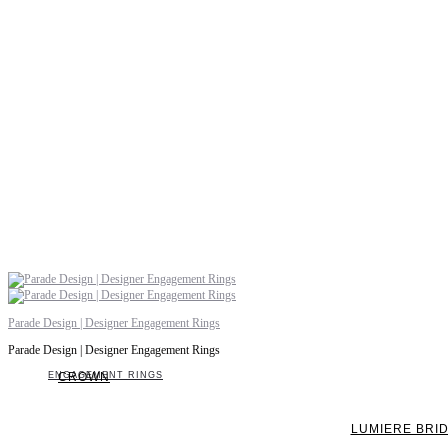
Parade Design | Designer Engagement Rings
Parade Design | Designer Engagement Rings
ENGAGEMENT RINGS
CROWN
LUMIERE BRI