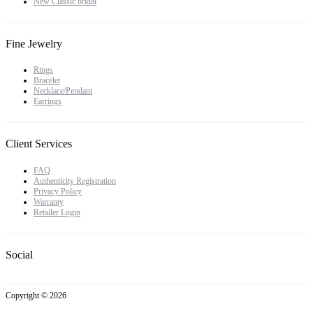
New Classic bridal
Fine Jewelry
Rings
Bracelet
Necklace/Pendant
Earrings
Client Services
FAQ
Authenticity Registration
Privacy Policy
Warranty
Retailer Login
Social
Copyright © 2026