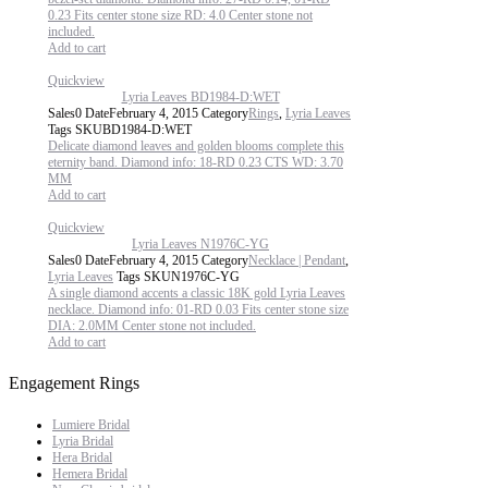
0.23 Fits center stone size RD: 4.0 Center stone not
included.
Add to cart
Quickview
Lyria Leaves BD1984-D:WET
Sales
0
Date
February 4, 2015
Category
Rings
,
Lyria Leaves
Tags
SKU
BD1984-D:WET
Delicate diamond leaves and golden blooms complete this
eternity band. Diamond info: 18-RD 0.23 CTS WD: 3.70
MM
Add to cart
Quickview
Lyria Leaves N1976C-YG
Sales
0
Date
February 4, 2015
Category
Necklace | Pendant
,
Lyria Leaves
Tags
SKU
N1976C-YG
A single diamond accents a classic 18K gold Lyria Leaves
necklace. Diamond info: 01-RD 0.03 Fits center stone size
DIA: 2.0MM Center stone not included.
Add to cart
Engagement Rings
Lumiere Bridal
Lyria Bridal
Hera Bridal
Hemera Bridal