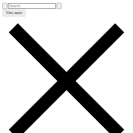
View more