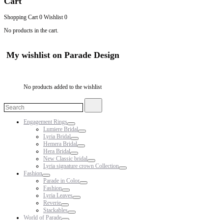
Cart
Shopping Cart
0
Wishlist
0
No products in the cart.
My wishlist on Parade Design
No products added to the wishlist
Search
Search
for:
Engagement Rings
Lumiere Bridal
Lyria Bridal
Hemera Bridal
Hera Bridal
New Classic bridal
Lyria signature crown Collection
Fashion
Parade in Color
Fashion
Lyria Leaves
Reverie
Stackables
World of Parade