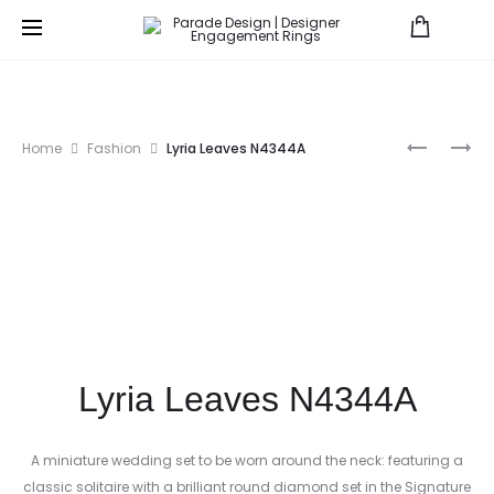
Prod
NEW
LUMIERE
Home
Fashion
Lyria Leaves N4344A
CLASSIC
BRIDAL
navig
BRIDAL
LMBR398
R4315-
BD
Lyria Leaves N4344A
A miniature wedding set to be worn around the neck: featuring a
classic solitaire with a brilliant round diamond set in the Signature