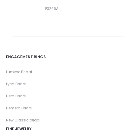
E3246A
ENGAGEMENT RINGS
Lumiere Bridal
Lyria Bridal
Hera Bridal
Hemera Bridal
New Classic bridal
FINE JEWELRY