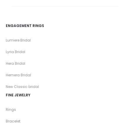
ENGAGEMENT RINGS
Lumiere Bridal
Lyria Bridal
Hera Bridal
Hemera Bridal
New Classic bridal
FINE JEWELRY
Rings
Bracelet