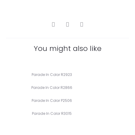
SHARE
You might also like
Parade In Color R2923
Parade In Color R2866
Parade In Color P2506
Parade In Color R3015