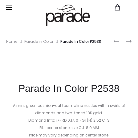
Prod
HERITAG
REVERIE
Home
Parade in Color
Parade In Color P2538
P2547A
BD2272A
navig
Parade In Color P2538
A mint green cushion-cut tourmaline nestles within swirls of
diamonds and two-toned 18K gold.
Diamond Info: 17-RD 0.17, 01-GT(H) 2.52 CTS
Fits center stone size CU: 8.0 MM
Price may vary depending on center stone.