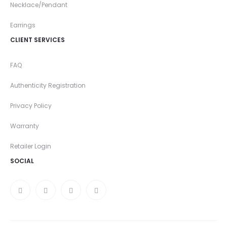
Necklace/Pendant
Earrings
CLIENT SERVICES
FAQ
Authenticity Registration
Privacy Policy
Warranty
Retailer Login
SOCIAL