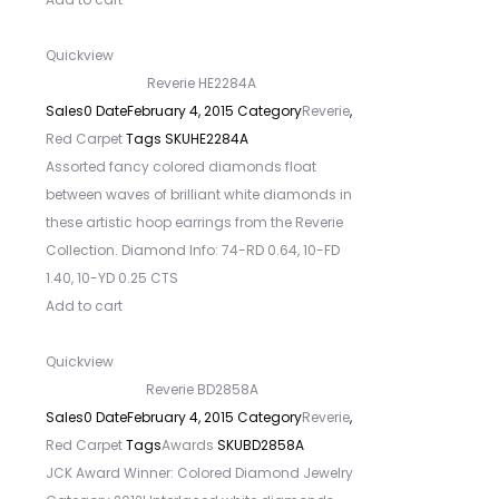
Quickview
Reverie HE2284A
Sales
0
Date
February 4, 2015
Category
Reverie
,
Red Carpet
Tags
SKU
HE2284A
Assorted fancy colored diamonds float
between waves of brilliant white diamonds in
these artistic hoop earrings from the Reverie
Collection. Diamond Info: 74-RD 0.64, 10-FD
1.40, 10-YD 0.25 CTS
Add to cart
Quickview
Reverie BD2858A
Sales
0
Date
February 4, 2015
Category
Reverie
,
Red Carpet
Tags
Awards
SKU
BD2858A
JCK Award Winner: Colored Diamond Jewelry