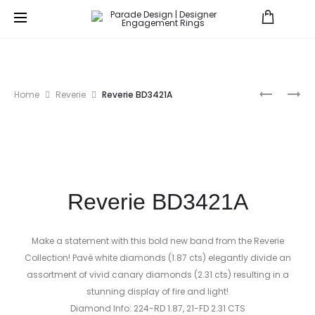
Prod
PARADE
HERA
Home
Reverie
Reverie BD3421A
IN
BRIDAL
navig
COLOR
R3408
E3404
Reverie BD3421A
Make a statement with this bold new band from the Reverie
Collection! Pavé white diamonds (1.87 cts) elegantly divide an
assortment of vivid canary diamonds (2.31 cts) resulting in a
stunning display of fire and light!
Diamond Info: 224-RD 1.87, 21-FD 2.31 CTS