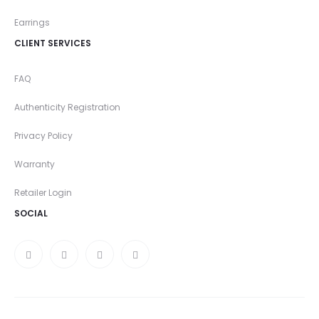
Earrings
CLIENT SERVICES
FAQ
Authenticity Registration
Privacy Policy
Warranty
Retailer Login
SOCIAL