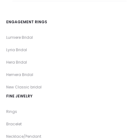
ENGAGEMENT RINGS
Lumiere Bridal
Lyria Bridal
Hera Bridal
Hemera Bridal
New Classic bridal
FINE JEWELRY
Rings
Bracelet
Necklace/Pendant