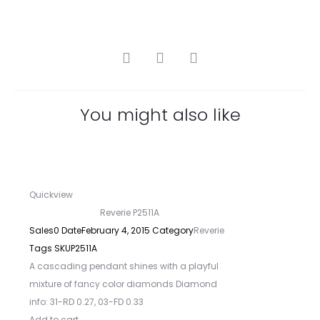
SHARE
You might also like
Quickview
Reverie P2511A
Sales
0
Date
February 4, 2015
Category
Reverie
Tags
SKU
P2511A
A cascading pendant shines with a playful
mixture of fancy color diamonds Diamond
info: 31-RD 0.27, 03-FD 0.33
Add to cart