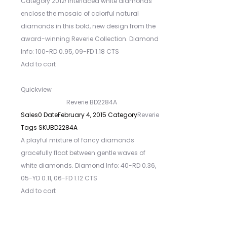
Category 2012! Interlaced white diamonds
enclose the mosaic of colorful natural
diamonds in this bold, new design from the
award-winning Reverie Collection. Diamond
Info: 100-RD 0.95, 09-FD 1.18 CTS
Add to cart
Quickview
Reverie BD2284A
Sales
0
Date
February 4, 2015
Category
Reverie
Tags
SKU
BD2284A
A playful mixture of fancy diamonds
gracefully float between gentle waves of
white diamonds. Diamond Info: 40-RD 0.36,
05-YD 0.11, 06-FD 1.12 CTS
Add to cart