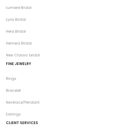
Lumiere Bridal
Lyria Bridal
Hera Bridal
Hemera Bridal
New Classic bridal
FINE JEWELRY
Rings
Bracelet
Necklace/Pendant
Earrings
CLIENT SERVICES