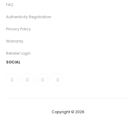
FAQ
Authenticity Registration
Privacy Policy
Warranty
Retailer Login
SOCIAL
Copyright © 2026