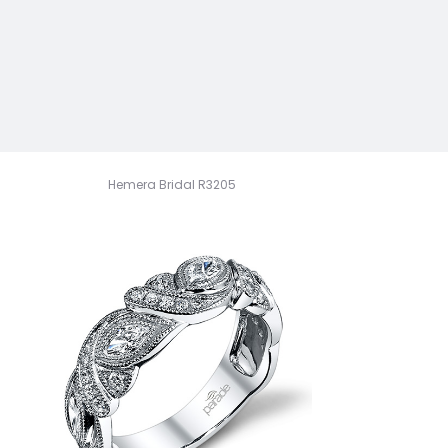
Hemera Bridal R3205