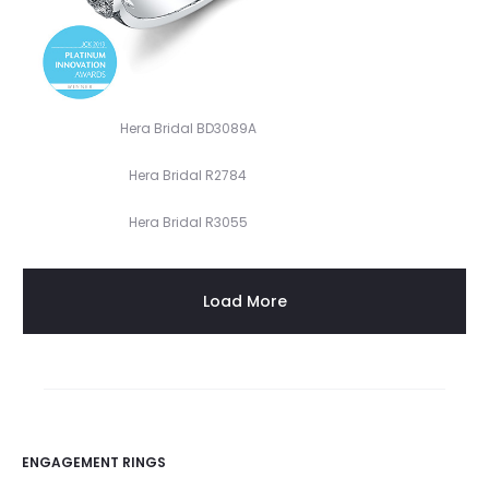
Hera Bridal BD3089A
Hera Bridal R2784
Hera Bridal R3055
Load More
ENGAGEMENT RINGS